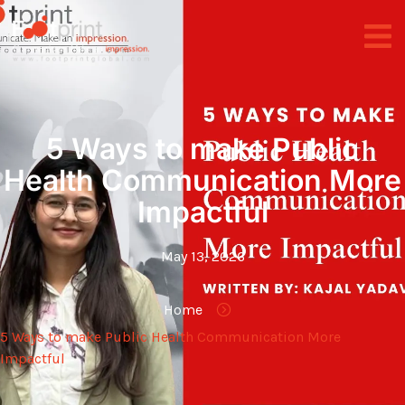
5 Ways to make Public
Health Communication More
Impactful
May 13, 2026
Home
5 Ways to make Public Health Communication More
Impactful