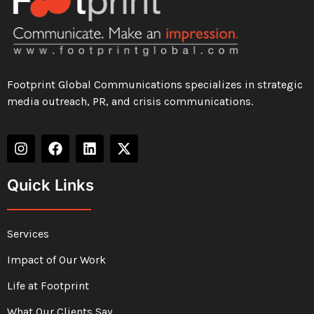
Footprint Global Communications specializes in strategic
media outreach, PR, and crisis communications.
Quick Links
Services
Impact of Our Work
Life at Footprint
What Our Clients Say