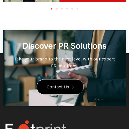
Discover PR Solutions
Take your brand to the next level with our expert
PR solutions.
Contact Us