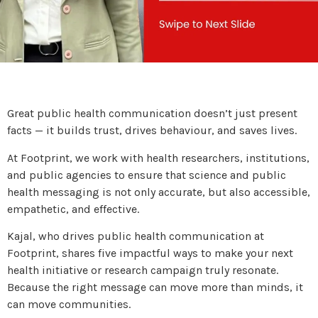
Great public health communication doesn’t just present
facts — it builds trust, drives behaviour, and saves lives.
At Footprint, we work with health researchers, institutions,
and public agencies to ensure that science and public
health messaging is not only accurate, but also accessible,
empathetic, and effective.
Kajal, who drives public health communication at
Footprint, shares five impactful ways to make your next
health initiative or research campaign truly resonate.
Because the right message can move more than minds, it
can move communities.