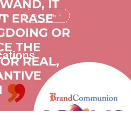
Blog
Contact Us
ations