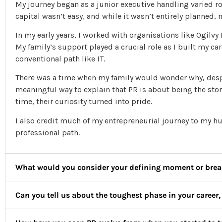
My journey began as a junior executive handling varied 
capital wasn’t easy, and while it wasn’t entirely planned,
In my early years, I worked with organisations like Ogilvy
My family’s support played a crucial role as I built my ca
conventional path like IT.
There was a time when my family would wonder why, despi
meaningful way to explain that PR is about being the stor
time, their curiosity turned into pride.
I also credit much of my entrepreneurial journey to my 
professional path.
What would you consider your defining moment or brea
Can you tell us about the toughest phase in your career