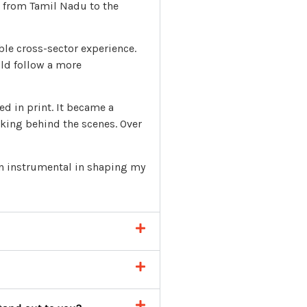
 from Tamil Nadu to the
ble cross-sector experience.
uld follow a more
d in print. It became a
rking behind the scenes. Over
en instrumental in shaping my