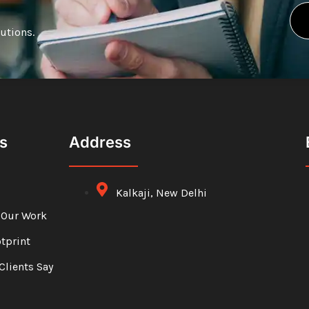
lutions.
s
Address
Kalkaji, New Delhi
 Our Work
otprint
Clients Say