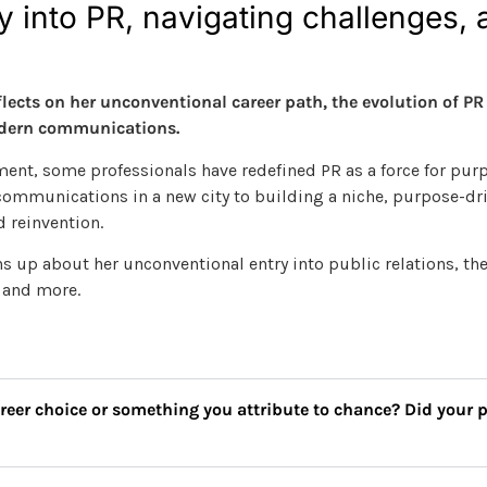
 into PR, navigating challenges, 
cts on her unconventional career path, the evolution of PR i
modern communications.
nt, some professionals have redefined PR as a force for pur
 communications in a new city to building a niche, purpose-dri
d reinvention.
up about her unconventional entry into public relations, the
d and more.
areer choice or something you attribute to chance? Did your