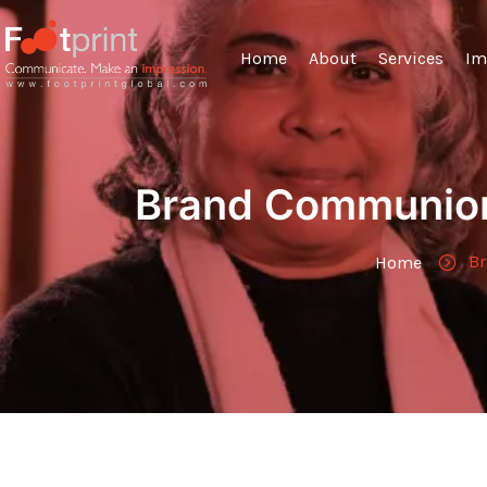
Home
About
Services
Im
Brand Communion
Br
Home