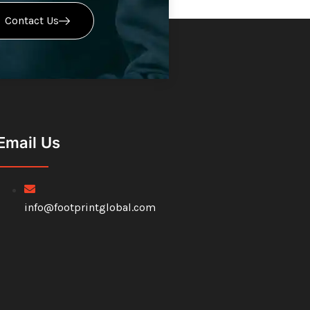
Contact Us
Email Us
info@footprintglobal.com