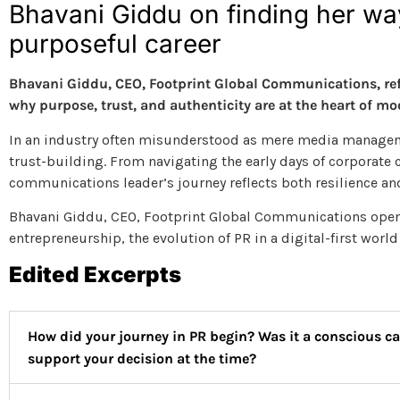
Bhavani Giddu on finding her way
purposeful career
Bhavani Giddu, CEO, Footprint Global Communications, refle
why purpose, trust, and authenticity are at the heart of 
In an industry often misunderstood as mere media manageme
trust-building. From navigating the early days of corporate
communications leader’s journey reflects both resilience an
Bhavani Giddu, CEO, Footprint Global Communications opens 
entrepreneurship, the evolution of PR in a digital-first worl
Edited Excerpts
How did your journey in PR begin? Was it a conscious c
support your decision at the time?