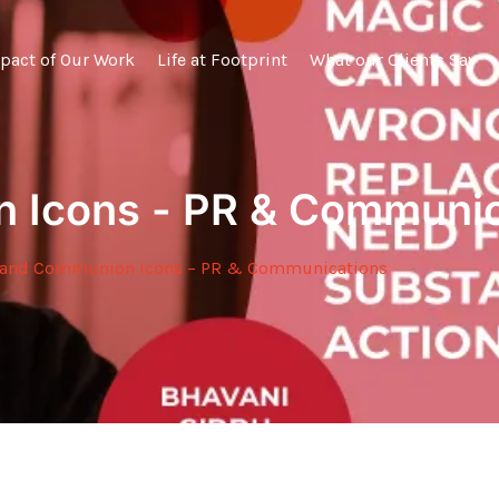
pact of Our Work
Life at Footprint
What our Clients Say
 Icons - PR & Communic
and Communion Icons – PR & Communications