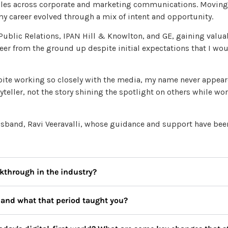
roles across corporate and marketing communications. Moving
 my career evolved through a mix of intent and opportunity.
 Public Relations, IPAN Hill & Knowlton, and GE, gaining valua
reer from the ground up despite initial expectations that I wo
te working so closely with the media, my name never appeare
yteller, not the story shining the spotlight on others while wo
husband, Ravi Veeravalli, whose guidance and support have be
kthrough in the industry?
, and what that period taught you?