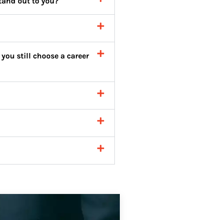
tand out to you?
you still choose a career