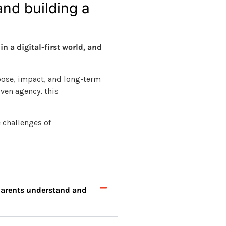
and building a
n a digital-first world, and
pose, impact, and long-term
ven agency, this
 challenges of
 parents understand and