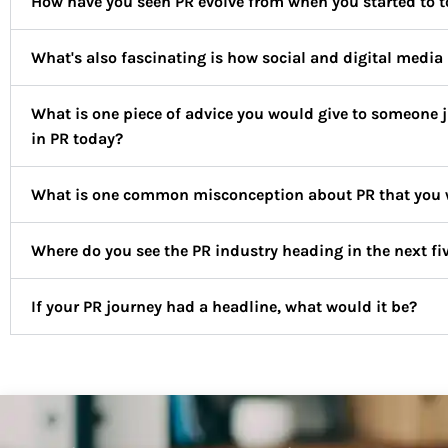
How have you seen PR evolve from when you started to to
What's also fascinating is how social and digital media 
What is one piece of advice you would give to someone ju
in PR today?
What is one common misconception about PR that you wo
Where do you see the PR industry heading in the next fi
If your PR journey had a headline, what would it be?