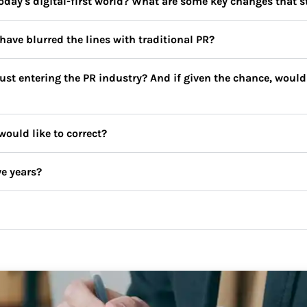
day's digital-first world? What are some key changes that s
have blurred the lines with traditional PR?
st entering the PR industry? And if given the chance, would 
uld like to correct?
ve years?