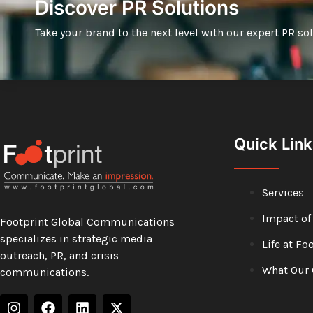
Discover PR Solutions
Take your brand to the next level with our expert PR so
Quick Link
Services
Impact of
Footprint Global Communications
specializes in strategic media
Life at Fo
outreach, PR, and crisis
What Our 
communications.