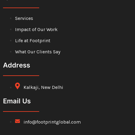
Services
Impact of Our Work
Life at Footprint
What Our Clients Say
Address
Kalkaji, New Delhi
Email Us
info@footprintglobal.com