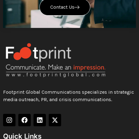
Contact Us
Footprint Global Communications specializes in strategic
media outreach, PR, and crisis communications.
Quick Links