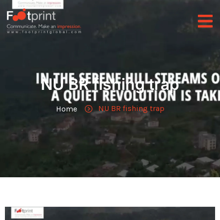
NU BR fishing trap
NU BR fishing trap
Home