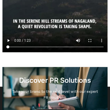
Discover PR Solutions
Take your brand to the next level with our expert
PR solutions.