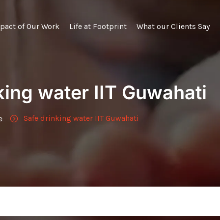
pact of Our Work
Life at Footprint
What our Clients Say
king water IIT Guwahati
Safe drinking water IIT Guwahati
e