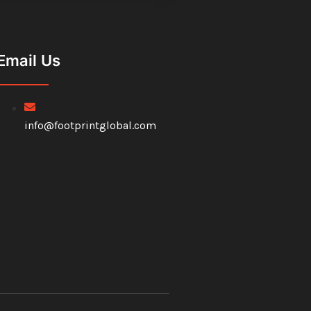
Email Us
info@footprintglobal.com