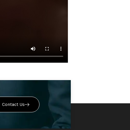
Contact Us