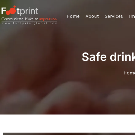
Home
About
Services
Im
Safe drin
Hom