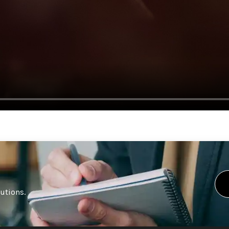
lutions.