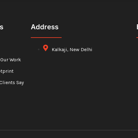
s
Address
Kalkaji, New Delhi
 Our Work
otprint
Clients Say