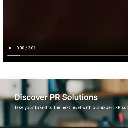
Discover PR Solutions
Take your brand to the next level with our expert PR so