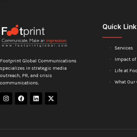
Quick Link
Services
Impact of
Footprint Global Communications
specializes in strategic media
Life at Fo
outreach, PR, and crisis
What Our 
communications.