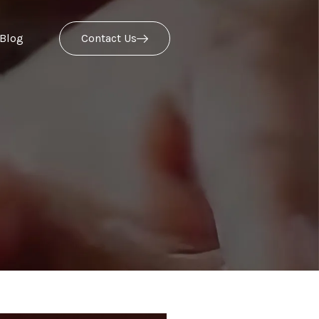
Blog
Contact Us