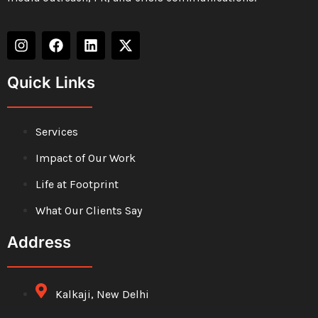
Quick Links
Services
Impact of Our Work
Life at Footprint
What Our Clients Say
Address
Kalkaji, New Delhi