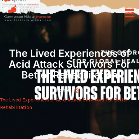
The Lived Experiences of
Acid Attack Survivors For
Better Rehabilitation
Home
The Lived Experiences of Acid Attack Survivors For Better
Rehabilitation