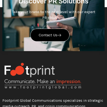
Discover PR Solutions
Take your brand to the next level with our expert
PR solutions.
Contact Us
Footprint Global Communications specializes in strategic
media outreach, PR, and crisis communications.